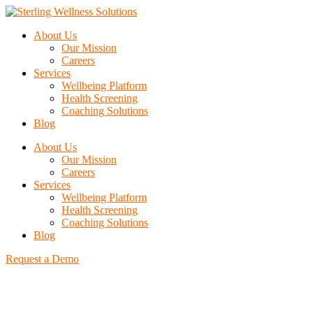
About Us
Our Mission
Careers
Services
Wellbeing Platform
Health Screening
Coaching Solutions
Blog
About Us
Our Mission
Careers
Services
Wellbeing Platform
Health Screening
Coaching Solutions
Blog
Request a Demo