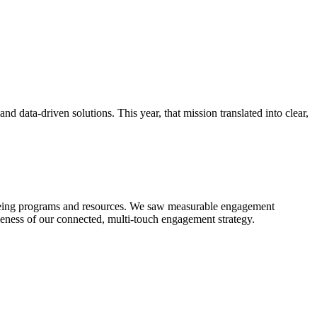
d data-driven solutions. This year, that mission translated into clear,
ellbeing programs and resources. We saw measurable engagement
iveness of our connected, multi-touch engagement strategy.