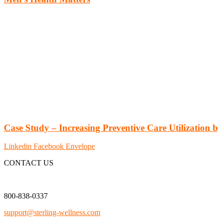
Case Study – Increasing Preventive Care Utilization
Linkedin
Facebook
Envelope
CONTACT US
800-838-0337
support@sterling-wellness.com