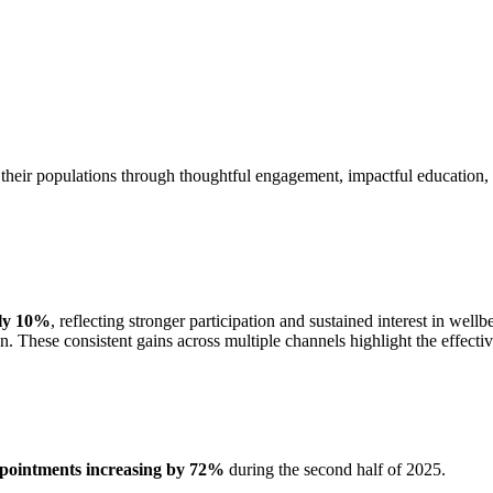
 their populations through thoughtful engagement, impactful education, an
rly 10%
, reflecting stronger participation and sustained interest in w
on. These consistent gains across multiple channels highlight the effect
pointments increasing by 72%
during the second half of 2025.