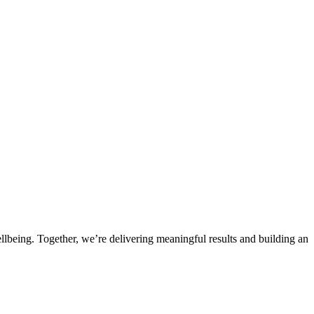
llbeing. Together, we’re delivering meaningful results and building an