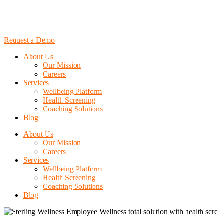
Request a Demo
About Us
Our Mission
Careers
Services
Wellbeing Platform
Health Screening
Coaching Solutions
Blog
About Us
Our Mission
Careers
Services
Wellbeing Platform
Health Screening
Coaching Solutions
Blog