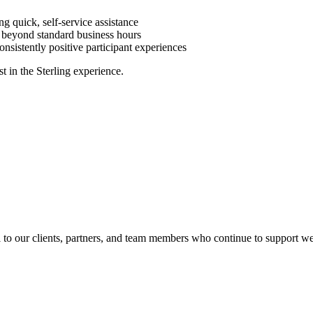
ng quick, self-service assistance
 beyond standard business hours
consistently positive participant experiences
t in the Sterling experience.
l to our clients, partners, and team members who continue to support we