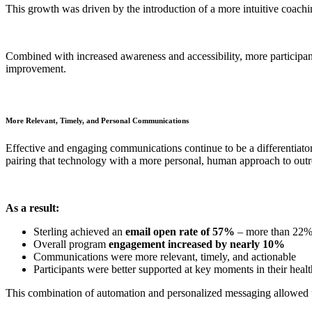
This growth was driven by the introduction of a more intuitive coachin
Combined with increased awareness and accessibility, more participant
improvement.
More Relevant, Timely, and Personal Communications
Effective and engaging communications continue to be a differentiator
pairing that technology with a more personal, human approach to outr
As a result:
Sterling achieved an
email open rate of 57%
– more than 22% 
Overall program
engagement increased by nearly 10%
Communications were more relevant, timely, and actionable
Participants were better supported at key moments in their heal
This combination of automation and personalized messaging allowed us