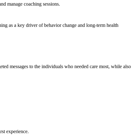
, and manage coaching sessions.
hing as a key driver of behavior change and long-term health
rgeted messages to the individuals who needed care most, while also
rst experience.