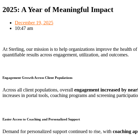
2025: A Year of Meaningful Impact
December 19, 2025
10:47 am
At Sterling, our mission is to help organizations improve the health of
quantifiable results across engagement, utilization, and outcomes.
Engagement Growth Across Client Populations
Across all client populations, overall
engagement increased by nea
increases in portal tools, coaching programs and screening participati
Easier Access to Coaching and Personalized Support
Demand for personalized support continued to rise, with
coaching ap