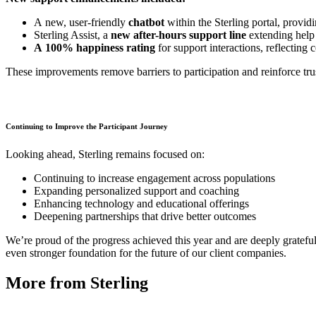
A new, user-friendly
chatbot
within the Sterling portal, providi
Sterling Assist, a
new after-hours support line
extending help
A 100% happiness rating
for support interactions, reflecting 
These improvements remove barriers to participation and reinforce trus
Continuing to Improve the Participant Journey
Looking ahead, Sterling remains focused on:
Continuing to increase engagement across populations
Expanding personalized support and coaching
Enhancing technology and educational offerings
Deepening partnerships that drive better outcomes
We’re proud of the progress achieved this year and are deeply gratefu
even stronger foundation for the future of our client companies.
More from Sterling