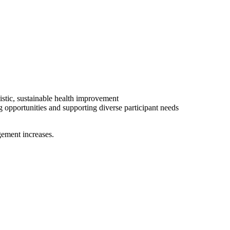
istic, sustainable health improvement
 opportunities and supporting diverse participant needs
gement increases.