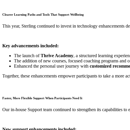
Clearer Learning Paths and Tools That Support Wellbeing
This year, Sterling continued to invest in technology enhancements d
Key advancements included:
The launch of
Thrive Academy
, a structured learning experie
The addition of new courses, focused coaching programs and on-
Enhanced the personal user journey with
customized recomme
Together, these enhancements empower participants to take a more acti
Faster, More Flexible Support When Participants Need It
Our in-house Support team continued to strengthen its capabilities to 
New support enhancements included: