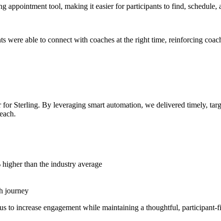
g appointment tool, making it easier for participants to find, schedule
s were able to connect with coaches at the right time, reinforcing coac
 for Sterling. By leveraging smart automation, we delivered timely, ta
each.
higher than the industry average
th journey
 to increase engagement while maintaining a thoughtful, participant-fi