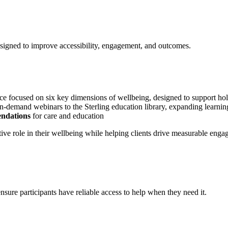
esigned to improve accessibility, engagement, and outcomes.
nce focused on six key dimensions of wellbeing, designed to support hol
demand webinars to the Sterling education library, expanding learning
ndations
for care and education
ve role in their wellbeing while helping clients drive measurable enga
ensure participants have reliable access to help when they need it.