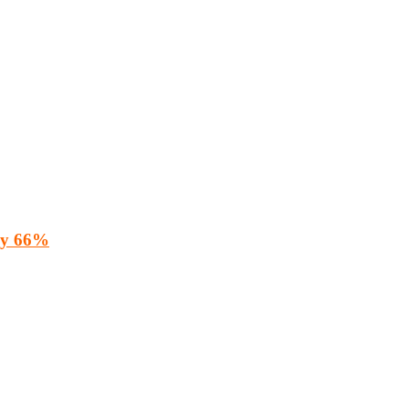
 by 66%