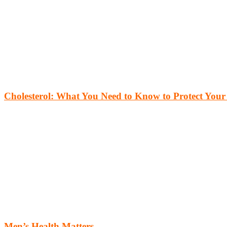
Cholesterol: What You Need to Know to Protect Your
Men’s Health Matters