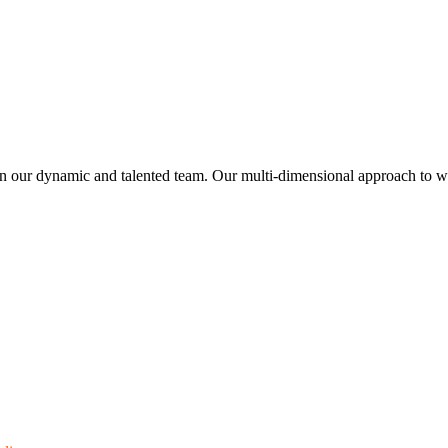
join our dynamic and talented team. Our multi-dimensional approach to w