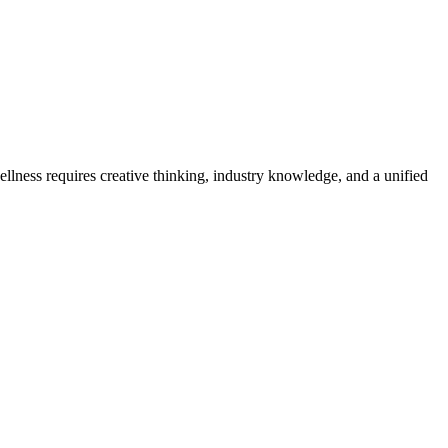
ellness requires creative thinking, industry knowledge, and a unified