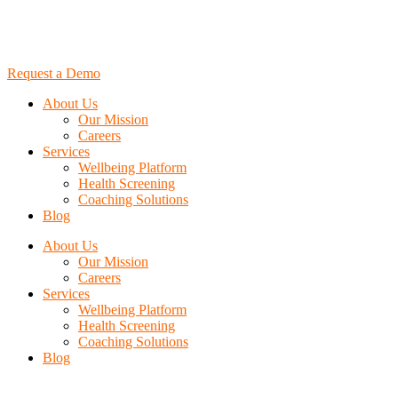
Request a Demo
About Us
Our Mission
Careers
Services
Wellbeing Platform
Health Screening
Coaching Solutions
Blog
About Us
Our Mission
Careers
Services
Wellbeing Platform
Health Screening
Coaching Solutions
Blog