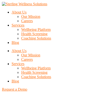
About Us
Our Mission
Careers
Services
Wellbeing Platform
Health Screening
Coaching Solutions
Blog
About Us
Our Mission
Careers
Services
Wellbeing Platform
Health Screening
Coaching Solutions
Blog
Request a Demo