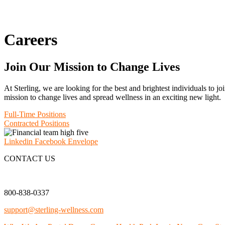
Careers
Join Our Mission to Change Lives
At Sterling, we are looking for the best and brightest individuals to 
mission to change lives and spread wellness in an exciting new light.
Full-Time Positions
Contracted Positions
Linkedin
Facebook
Envelope
CONTACT US
800-838-0337
support@sterling-wellness.com