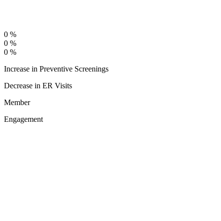
0
%
0
%
0
%
Increase in Preventive Screenings
Decrease in ER Visits
Member
Engagement