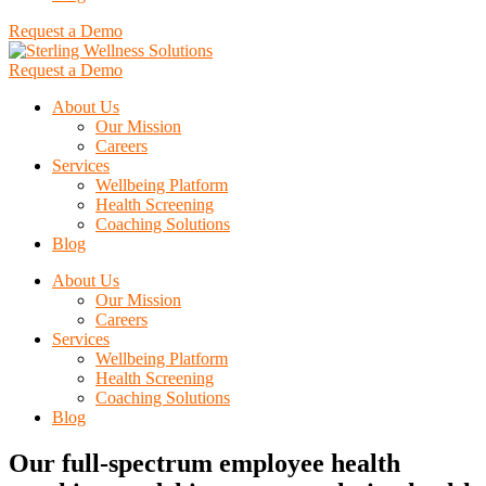
Request a Demo
Request a Demo
About Us
Our Mission
Careers
Services
Wellbeing Platform
Health Screening
Coaching Solutions
Blog
About Us
Our Mission
Careers
Services
Wellbeing Platform
Health Screening
Coaching Solutions
Blog
Our full-spectrum employee health