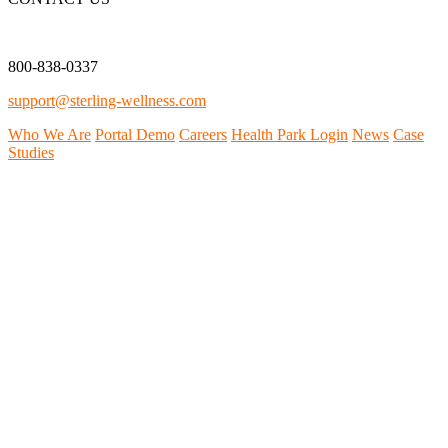
800-838-0337
support@sterling-wellness.com
Who We Are
Portal Demo
Careers
Health Park Login
News
Case
Studies