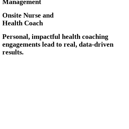
Management
Onsite Nurse and
Health Coach
Personal, impactful health coaching
engagements lead to real, data-driven
results.