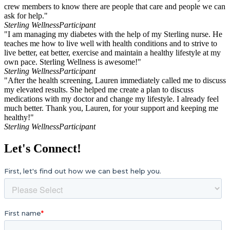
crew members to know there are people that care and people we can
ask for help."
Sterling Wellness
Participant
"I am managing my diabetes with the help of my Sterling nurse. He
teaches me how to live well with health conditions and to strive to
live better, eat better, exercise and maintain a healthy lifestyle at my
own pace. Sterling Wellness is awesome!"
Sterling Wellness
Participant
"After the health screening, Lauren immediately called me to discuss
my elevated results. She helped me create a plan to discuss
medications with my doctor and change my lifestyle. I already feel
much better. Thank you, Lauren, for your support and keeping me
healthy!"
Sterling Wellness
Participant
Let's Connect!