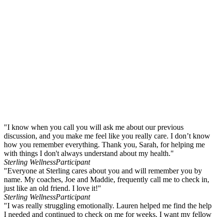
"I know when you call you will ask me about our previous
discussion, and you make me feel like you really care. I don’t know
how you remember everything. Thank you, Sarah, for helping me
with things I don't always understand about my health."
Sterling Wellness
Participant
"Everyone at Sterling cares about you and will remember you by
name. My coaches, Joe and Maddie, frequently call me to check in,
just like an old friend. I love it!"
Sterling Wellness
Participant
"I was really struggling emotionally. Lauren helped me find the help
I needed and continued to check on me for weeks. I want my fellow