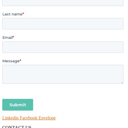
Linkedin
Facebook
Envelope
CONTACT US