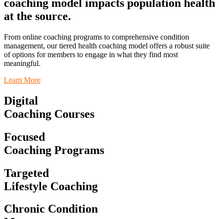
coaching model impacts population health
at the source.
From online coaching programs to comprehensive condition
management, o
ur tiered health coaching model offers a robust suite
of options for members to engage in what they find most
meaningful.
Learn More
Digital
Coaching Courses
Focused
Coaching Programs
Targeted
Lifestyle Coaching
Chronic Condition