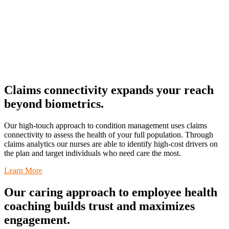
Claims connectivity expands your reach
beyond biometrics.
Our high-touch approach to condition management uses claims
connectivity to assess the health of your full population. Through
claims analytics our nurses are able to identify high-cost drivers on
the plan and target individuals who need care the most.
Learn More
Our caring approach to employee health
coaching builds trust and maximizes
engagement.