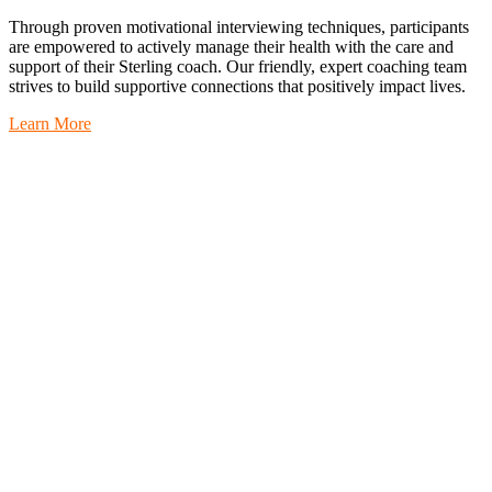
Through proven motivational interviewing techniques, participants
are empowered to actively manage their health with the care and
support of their Sterling coach. Our friendly, expert coaching team
strives to build supportive connections that positively impact lives.
Learn More