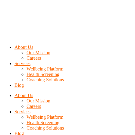
About Us
Our Mission
Careers
Services
Wellbeing Platform
Health Screening
Coaching Solutions
Blog
About Us
Our Mission
Careers
Services
Wellbeing Platform
Health Screening
Coaching Solutions
Blog